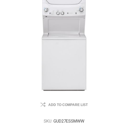
ADD TO COMPARE LIST
SKU:
GUD27ESSMWW