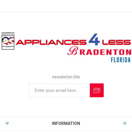
newsletter.title
INFORMATION