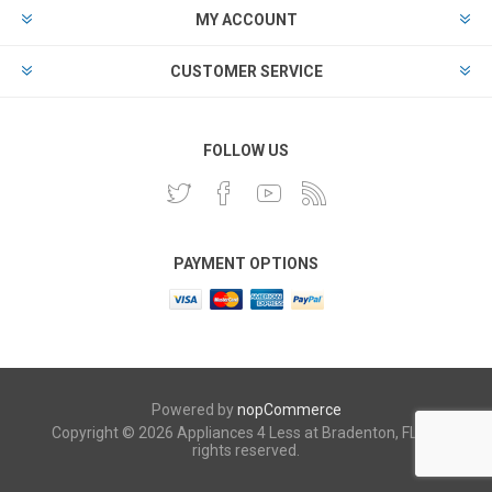
MY ACCOUNT
CUSTOMER SERVICE
FOLLOW US
PAYMENT OPTIONS
Powered by
nopCommerce
Copyright © 2026 Appliances 4 Less at Bradenton, FL. All
rights reserved.