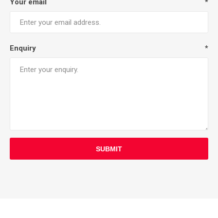
Your email
*
Enquiry
*
SUBMIT