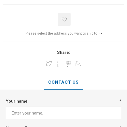
Please select the address you want to ship to
Share:
CONTACT US
Your name
*