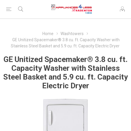
Home
Washtowers
GE Unitized Spacemaker® 3.8 cu. ft. Capacity Washer with
Stainless Steel Basket and 5.9 cu. ft. Capacity Electric Dryer
GE Unitized Spacemaker® 3.8 cu. ft.
Capacity Washer with Stainless
Steel Basket and 5.9 cu. ft. Capacity
Electric Dryer