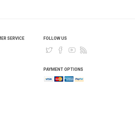
ER SERVICE
FOLLOW US
PAYMENT OPTIONS