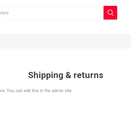
Shipping & returns
e. You can edit this in the admin site.