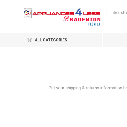
ALL CATEGORIES
Put your shipping & returns information her