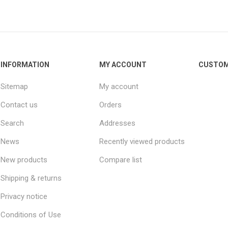
INFORMATION
MY ACCOUNT
CUSTOM
Sitemap
My account
Contact us
Orders
Search
Addresses
News
Recently viewed products
New products
Compare list
Shipping & returns
Privacy notice
Conditions of Use