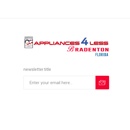
newsletter.title