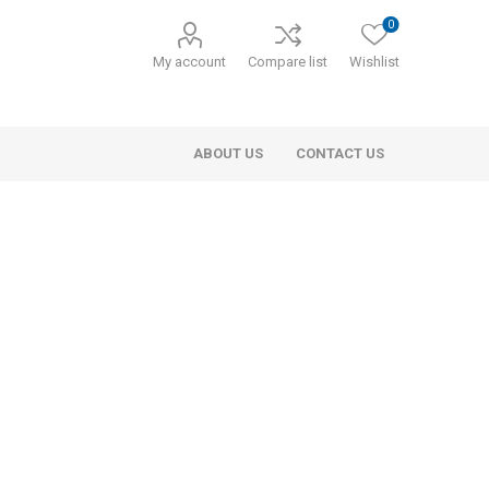
0
My account
Compare list
Wishlist
ABOUT US
CONTACT US