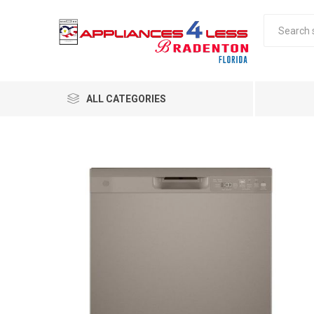
ALL CATEGORIES