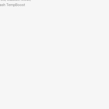
 Wash TempBoost