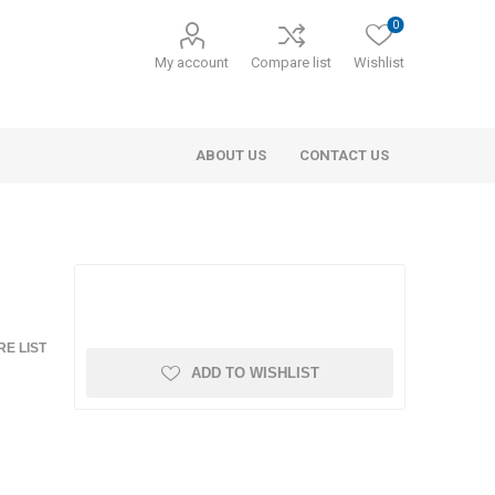
0
My account
Compare list
Wishlist
ABOUT US
CONTACT US
E LIST
ADD TO WISHLIST