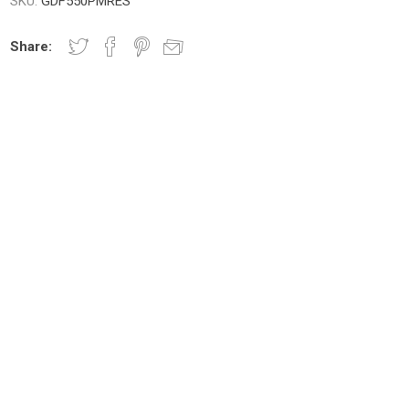
SKU:
GDF550PMRES
Share: