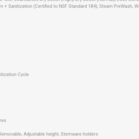
am + Sanitization (Certified to NSF Standard 184), Steam PreWash,
itization Cycle
s
res
, Removable, Adjustable height, Stemware holders