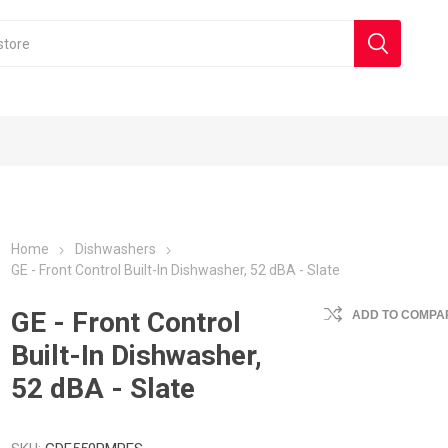
Home
Dishwashers
GE - Front Control Built-In Dishwasher, 52 dBA - Slate
GE - Front Control
ADD TO COMPAR
Built-In Dishwasher,
52 dBA - Slate