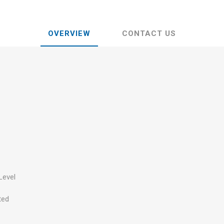
OVERVIEW
CONTACT US
Level
ted
s