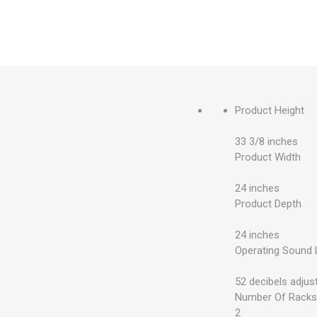
Product Height
33 3/8 inches
Product Width
24 inches
Product Depth
24 inches
Operating Sound 
52 decibels adjus
Number Of Rack
2