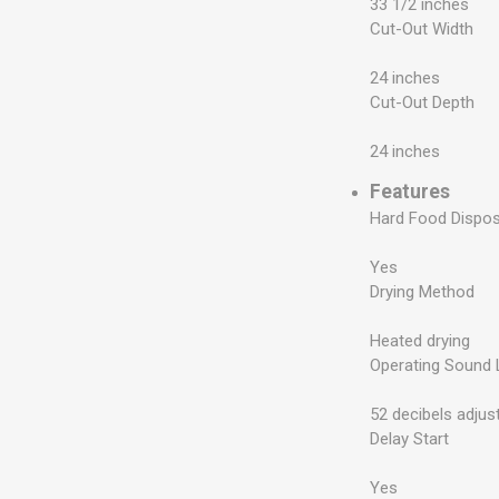
33 1/2 inches
Cut-Out Width
24 inches
Cut-Out Depth
24 inches
Features
Hard Food Dispo
Yes
Drying Method
Heated drying
Operating Sound 
52 decibels adjus
Delay Start
Yes