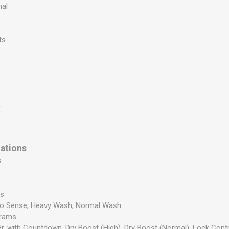
nal
ts
r
cations
s
es
to Sense, Heavy Wash, Normal Wash
grams
Hr. with Countdown, Dry Boost (High), Dry Boost (Normal), Lock Cont