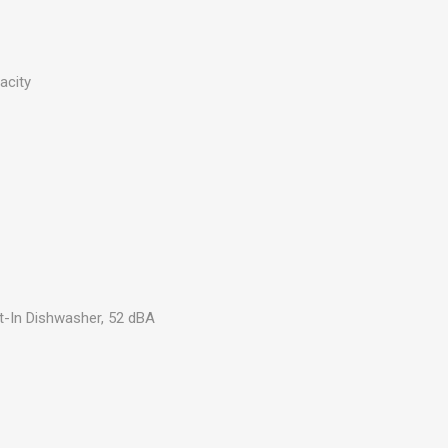
acity
lt-In Dishwasher, 52 dBA