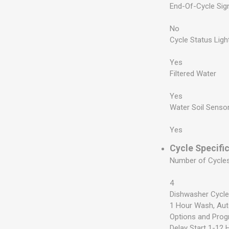
End-Of-Cycle Sig
No
Cycle Status Ligh
Yes
Filtered Water
Yes
Water Soil Senso
Yes
Cycle Specifi
Number of Cycle
4
Dishwasher Cycl
1 Hour Wash, Au
Options and Pro
Delay Start 1-12 