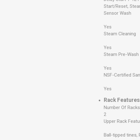
Start/Reset, Ste
Sensor Wash
Yes
Steam Cleaning
Yes
Steam Pre-Wash
Yes
NSF-Certified San
Yes
Rack Features
Number Of Rack
2
Upper Rack Featu
Ball-tipped tines