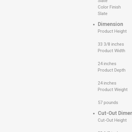
Slate
Color Finish
Slate
Dimension
Product Height
33 3/8 inches
Product Width
24 inches
Product Depth
24 inches
Product Weight
57 pounds
Cut-Out Dime
Cut-Out Height