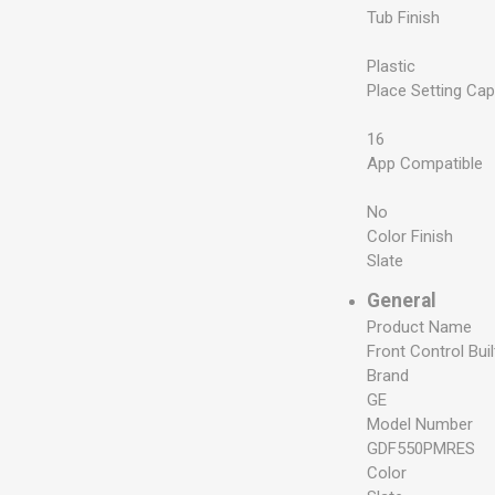
Tub Finish
Plastic
Place Setting Cap
16
App Compatible
No
Color Finish
Slate
General
Product Name
Front Control Bui
Brand
GE
Model Number
GDF550PMRES
Color