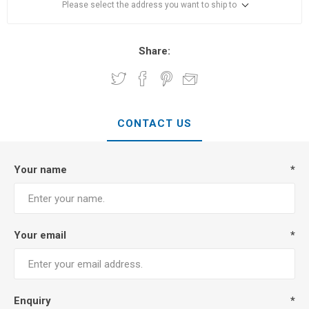
Please select the address you want to ship to
Share:
CONTACT US
Your name
*
Your email
*
Enquiry
*