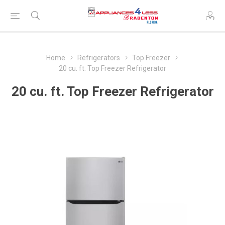
Home
Refrigerators
Top Freezer
20 cu. ft. Top Freezer Refrigerator
20 cu. ft. Top Freezer Refrigerator