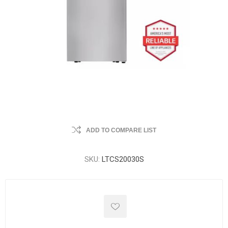
ADD TO COMPARE LIST
SKU:
LTCS20030S