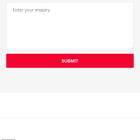
SUBMIT