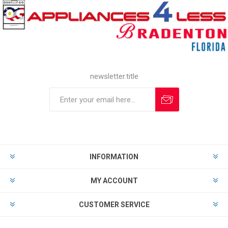
newsletter.title
INFORMATION
MY ACCOUNT
CUSTOMER SERVICE